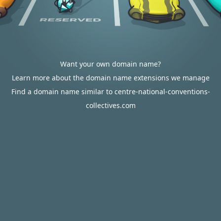
Want your own domain name?
Learn more about the domain name extensions we manage
Find a domain name similar to centre-national-conventions-
collectives.com