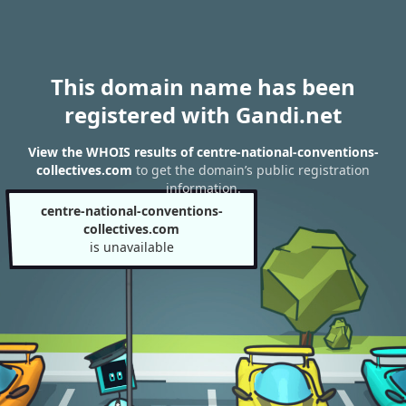
This domain name has been
registered with Gandi.net
View the WHOIS results of centre-national-conventions-
collectives.com
to get the domain’s public registration
information.
centre-national-conventions-
collectives.com
is unavailable